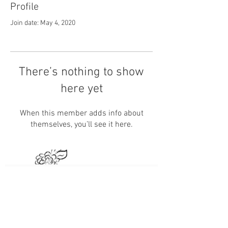
Profile
Join date: May 4, 2020
There’s nothing to show
here yet
When this member adds info about
themselves, you’ll see it here.
Subscribe Now