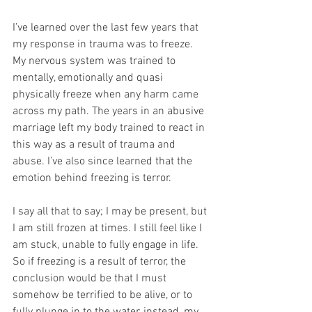
I’ve learned over the last few years that 
my response in trauma was to freeze. 
My nervous system was trained to 
mentally, emotionally and quasi 
physically freeze when any harm came 
across my path. The years in an abusive 
marriage left my body trained to react in 
this way as a result of trauma and 
abuse. I’ve also since learned that the 
emotion behind freezing is terror. 
I say all that to say; I may be present, but 
I am still frozen at times. I still feel like I 
am stuck, unable to fully engage in life. 
So if freezing is a result of terror, the 
conclusion would be that I must 
somehow be terrified to be alive, or to 