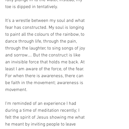
fully plunge in to the water, instead, my 
toe is dipped in tentatively.
It’s a wrestle between my soul and what 
fear has constructed. My soul is longing 
to paint all the colours of the rainbow, to 
dance through life, through the pain, 
through the laughter, to sing songs of joy 
and sorrow…. But the construct is like 
an invisible force that holds me back. At 
least I am aware of the force, of the fear. 
For when there is awareness, there can 
be faith in the movement; awareness is 
movement.  
I'm reminded of an experience I had 
during a time of meditation recently; I 
felt the spirit of Jesus showing me what 
he meant by inviting people to leave 