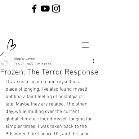
Stephe Jayne
Feb 23, 2022
2 min read
Frozen; The Terror Response
I have once again found myself in a 
place of longing. I’ve also found myself 
battling a faint feeling of nostalgia of 
late. Maybe they are related. The other 
day, while mulling over the current 
global climate, I found myself longing for 
simpler times. I was taken back to the 
90s when I first heard U2, and the song 