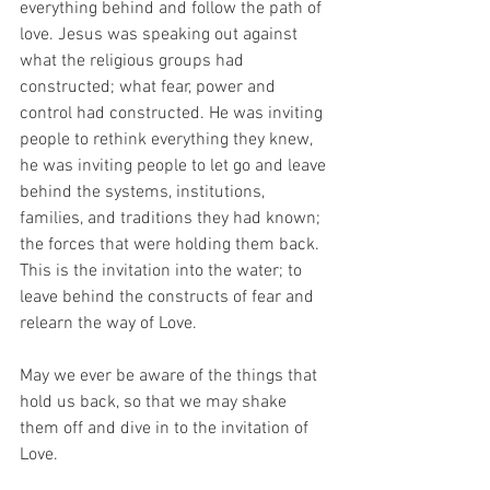
everything behind and follow the path of 
love. Jesus was speaking out against 
what the religious groups had 
constructed; what fear, power and 
control had constructed. He was inviting 
people to rethink everything they knew, 
he was inviting people to let go and leave 
behind the systems, institutions, 
families, and traditions they had known; 
the forces that were holding them back. 
This is the invitation into the water; to 
leave behind the constructs of fear and 
relearn the way of Love.
May we ever be aware of the things that 
hold us back, so that we may shake 
them off and dive in to the invitation of 
Love.