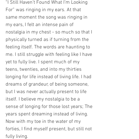
“I Still Haven’t Found What I’m Looking 
For” was ringing in my ears. At that 
same moment the song was ringing in 
my ears, I felt an intense pain of 
nostalgia in my chest - so much so that I 
physically turned as if turning from the 
feeling itself. The words are haunting to 
me. I still struggle with feeling like I have 
yet to fully live. I spent much of my 
teens, twenties, and into my thirties 
longing for life instead of living life. I had 
dreams of grandeur, of being someone, 
but I was never actually present to life 
itself. I believe my nostalgia to be a 
sense of longing for those lost years; The 
years spent dreaming instead of living. 
Now with my toe in the water of my 
forties, I find myself present, but still not 
fully living. 